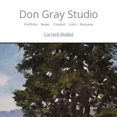
Don Gray Studio
Portfolio
News
Contact
Links
Resume
Current Realist