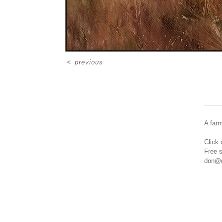
<
previous
A far
Click 
Free 
don@d