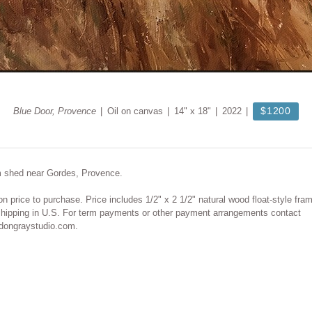
$1200
Blue Door, Provence
Oil on canvas
14" x 18"
2022
m shed near Gordes, Provence.
on price to purchase. Price includes 1/2" x 2 1/2" natural wood float-style fra
shipping in U.S. For term payments or other payment arrangements contact
ongraystudio.com.
© DON GRAY