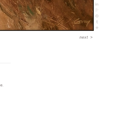
next
>
me.