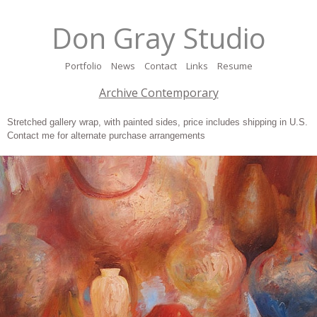
Don Gray Studio
Portfolio
News
Contact
Links
Resume
Archive Contemporary
Stretched gallery wrap, with painted sides, price includes shipping in U.S.
Contact me for alternate purchase arrangements