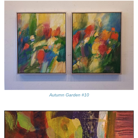
Autumn Garden #10