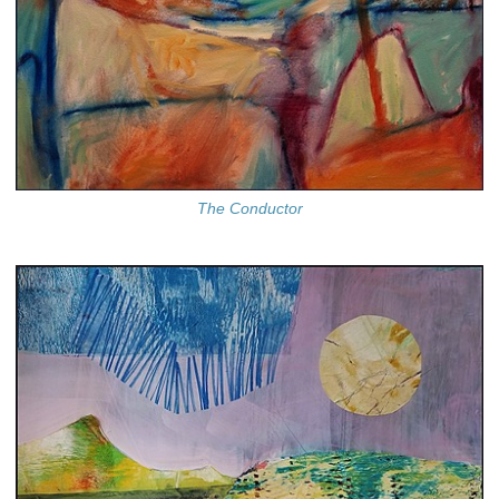
The Conductor