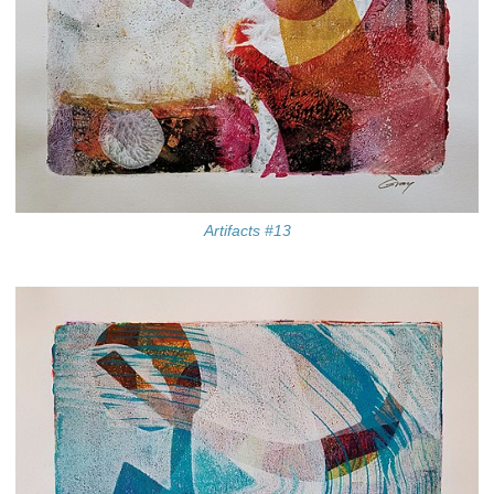
Artifacts #13