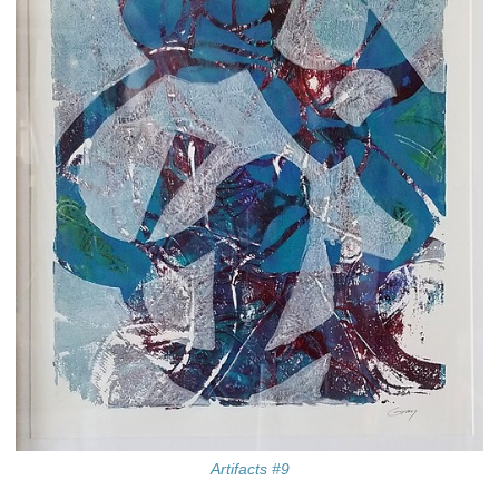
Artifacts #9