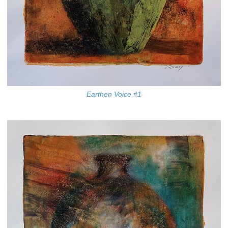
Earthen Voice #1