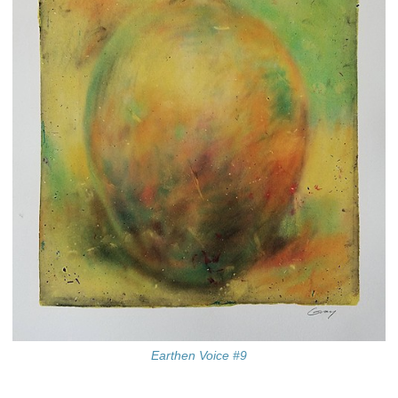
Earthen Voice #9