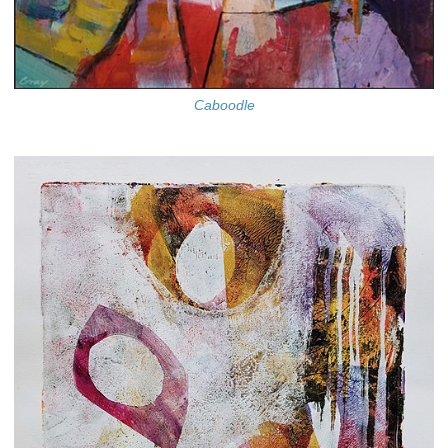
Caboodle