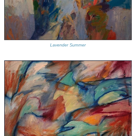
Lavender Summer