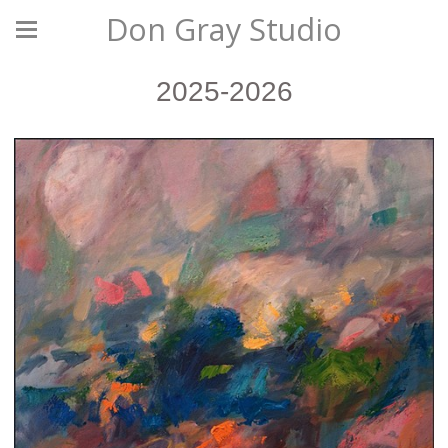
Don Gray Studio
2025-2026