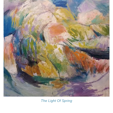
The Light Of Spring