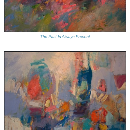
The Past Is Always Present