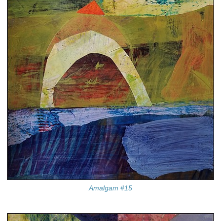
Amalgam #15