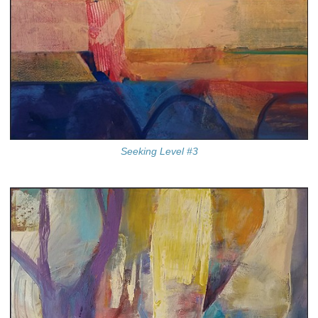
Seeking Level #3