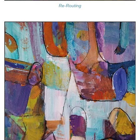
Re-Routing