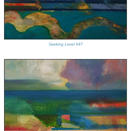
Seeking Level #47