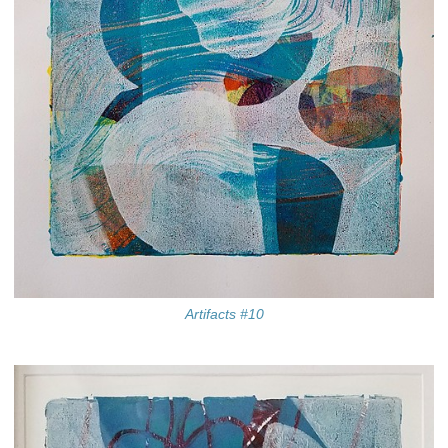
Artifacts #10