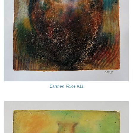
Earthen Voice #11