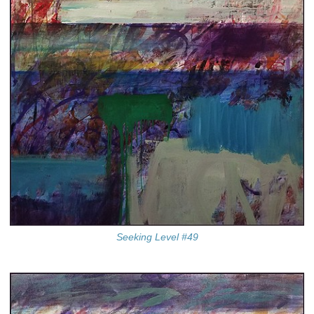
Seeking Level #49