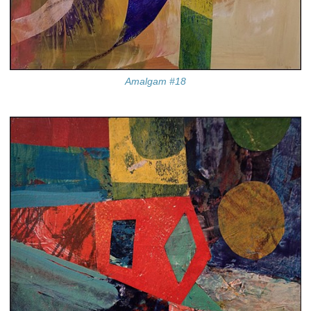
Amalgam #18