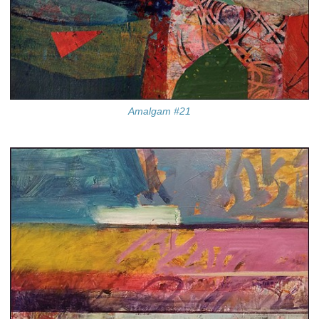
Amalgam #21