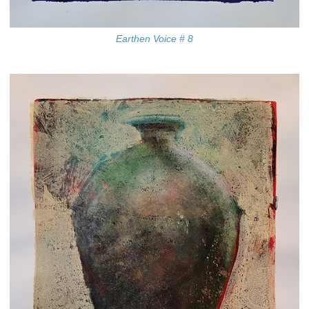
Earthen Voice # 8