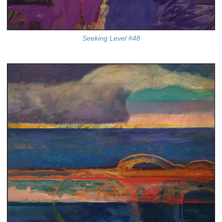
Seeking Level #48