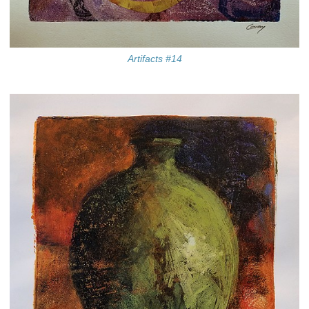
Artifacts #14