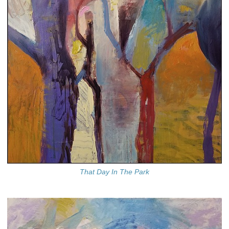
That Day In The Park