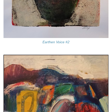
Earthen Voice #2