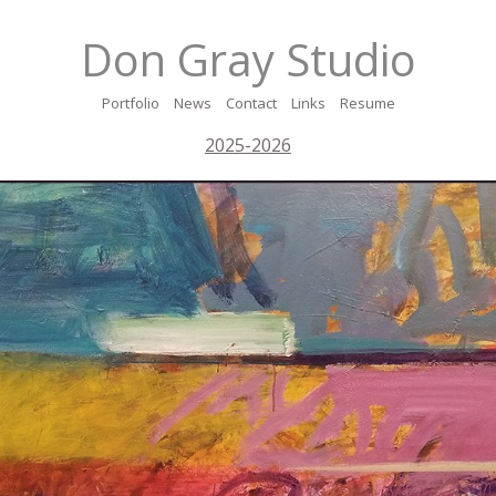
Don Gray Studio
Portfolio
News
Contact
Links
Resume
2025-2026