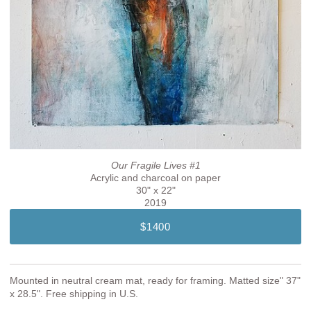
Our Fragile Lives #1
Acrylic and charcoal on paper
30" x 22"
2019
$1400
Mounted in neutral cream mat, ready for framing. Matted size" 37"
x 28.5". Free shipping in U.S.