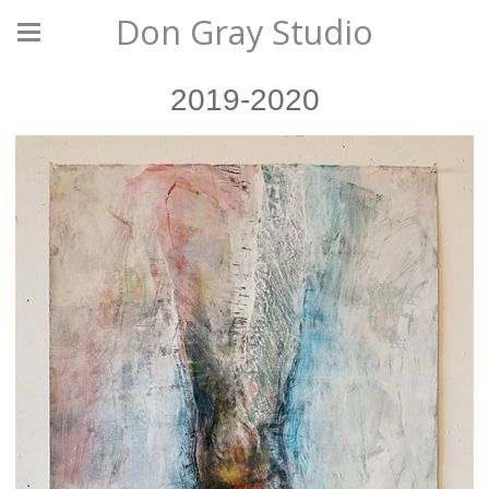
Don Gray Studio
2019-2020