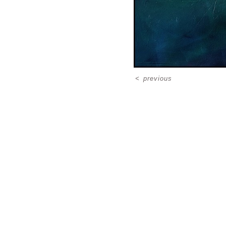
<
previous