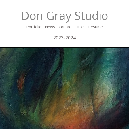
Don Gray Studio
Portfolio
News
Contact
Links
Resume
2023-2024