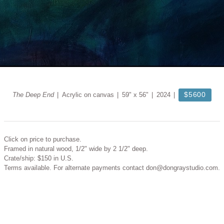
$5600
The Deep End
Acrylic on canvas
59" x 56"
2024
Click on price to purchase.
Framed in natural wood, 1/2" wide by 2 1/2" deep.
Crate/ship: $150 in U.S.
Terms available. For alternate payments contact don@dongraystudio.com.
© DON GRAY