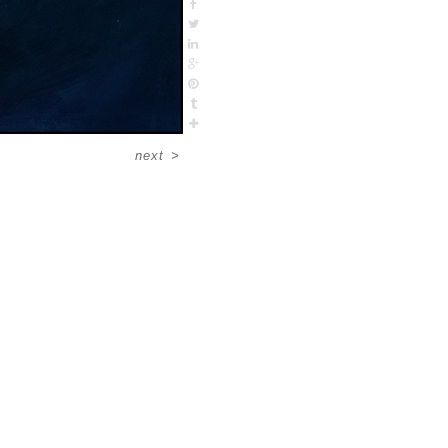
next
>