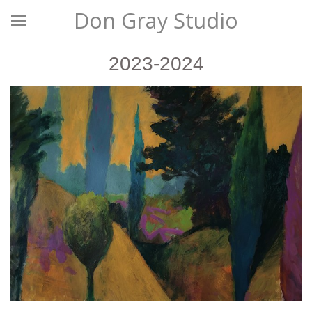
Don Gray Studio
2023-2024