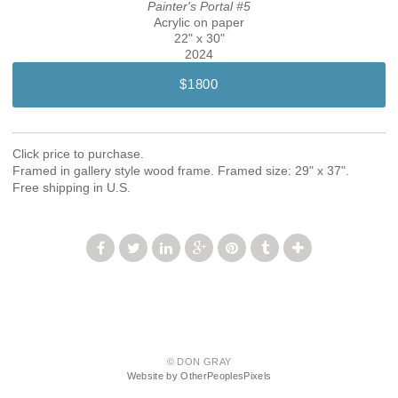
Painter's Portal #5
Acrylic on paper
22" x 30"
2024
$1800
Click price to purchase.
Framed in gallery style wood frame. Framed size: 29" x 37".
Free shipping in U.S.
© DON GRAY
Website by OtherPeoplesPixels