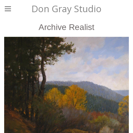
Don Gray Studio
Archive Realist