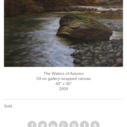
The Waters of Autumn
Oil on gallery-wrapped canvas
40" x 30"
2009
Sold