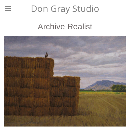
Don Gray Studio
Archive Realist