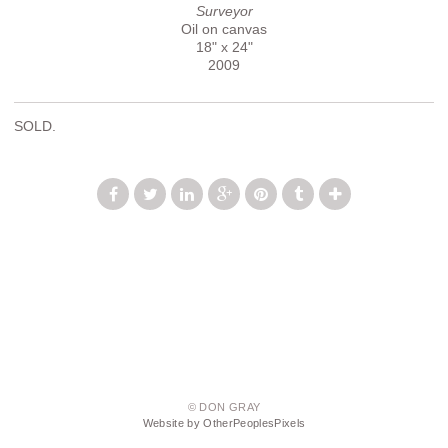
Surveyor
Oil on canvas
18" x 24"
2009
SOLD.
© DON GRAY
Website by OtherPeoplesPixels